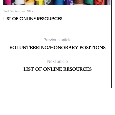
2nd September 2017
LIST OF ONLINE RESOURCES
L
Previous article
VOLUNTEERING/HONORARY POSITIONS
Next article
LIST OF ONLINE RESOURCES