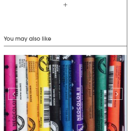
You may also like