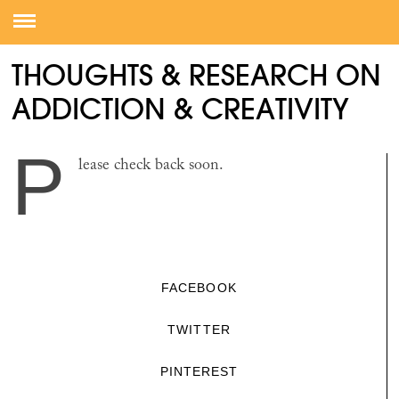
THOUGHTS & RESEARCH ON
ADDICTION & CREATIVITY
P
lease check back soon.
FACEBOOK
TWITTER
PINTEREST